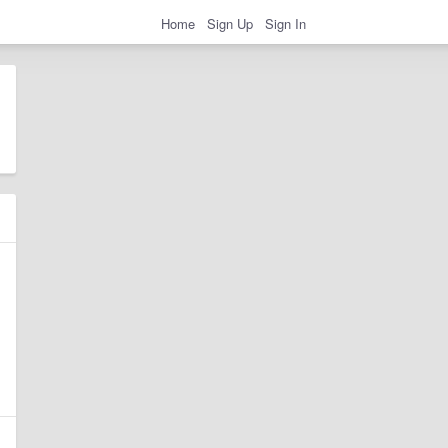
Home
Sign Up
Sign In