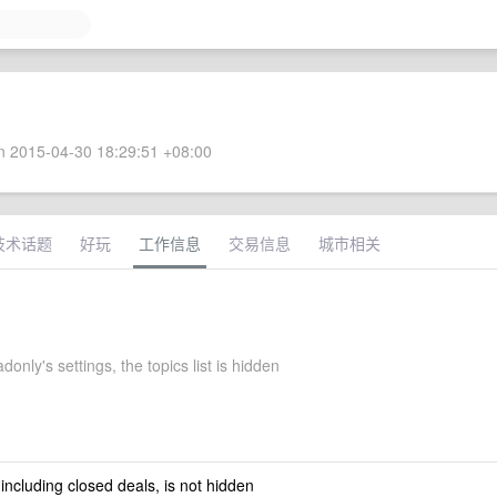
 2015-04-30 18:29:51 +08:00
技术话题
好玩
工作信息
交易信息
城市相关
donly's settings, the topics list is hidden
 including closed deals, is not hidden