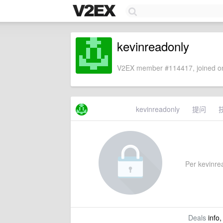
kevinreadonly
V2EX member #114417, joined on
kevinreadonly
提问
Per kevinrea
Deals
info,