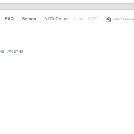
·
FAQ
·
Solana
·
3179 Online
Highest 6679
·
Select Langua
:48
·
JFK 07:48