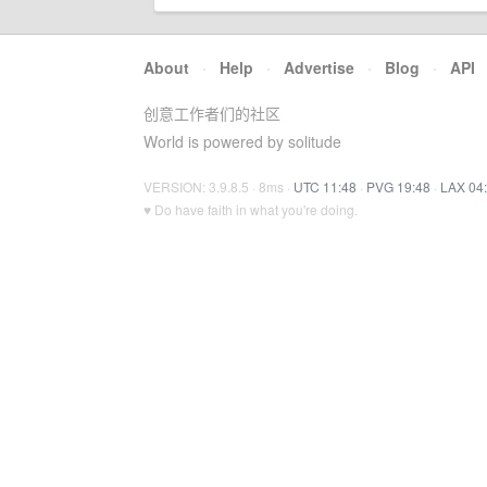
About
·
Help
·
Advertise
·
Blog
·
API
创意工作者们的社区
World is powered by solitude
VERSION: 3.9.8.5 · 8ms ·
UTC 11:48
·
PVG 19:48
·
LAX 04
♥ Do have faith in what you're doing.