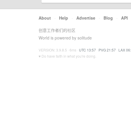
About
·
Help
·
Advertise
·
Blog
·
API
创意工作者们的社区
World is powered by solitude
VERSION: 3.9.8.5 · 6ms ·
UTC 13:57
·
PVG 21:57
·
LAX 06
♥ Do have faith in what you're doing.