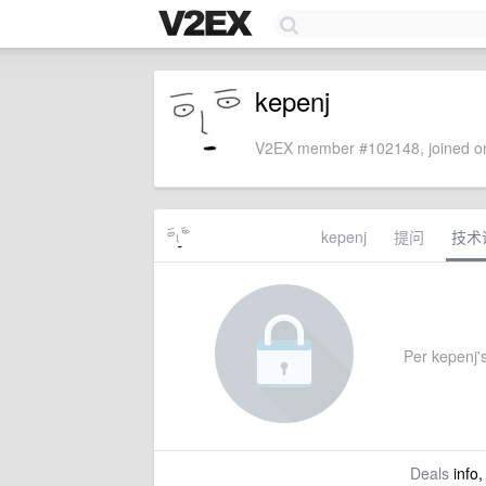
kepenj
V2EX member #102148, joined on
kepenj
提问
技术
Per kepenj's
Deals
info,