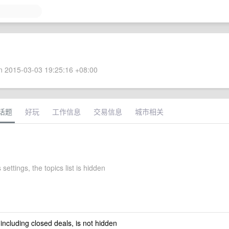
 2015-03-03 19:25:16 +08:00
话题
好玩
工作信息
交易信息
城市相关
 settings, the topics list is hidden
 including closed deals, is not hidden