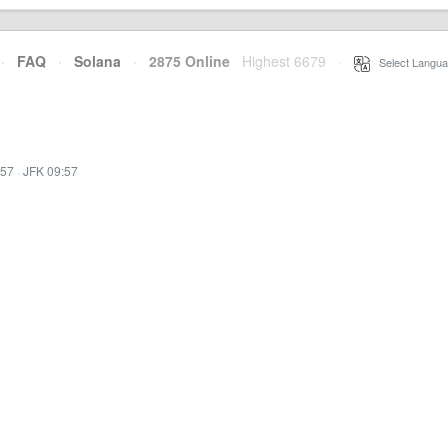
·
FAQ
·
Solana
·
2875 Online
Highest 6679
·
Select Langua
:57
·
JFK 09:57