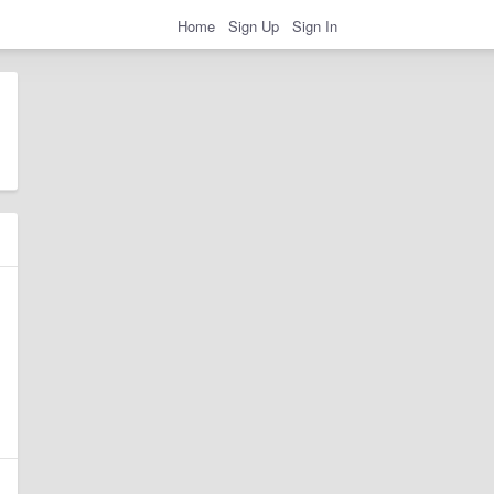
Home
Sign Up
Sign In