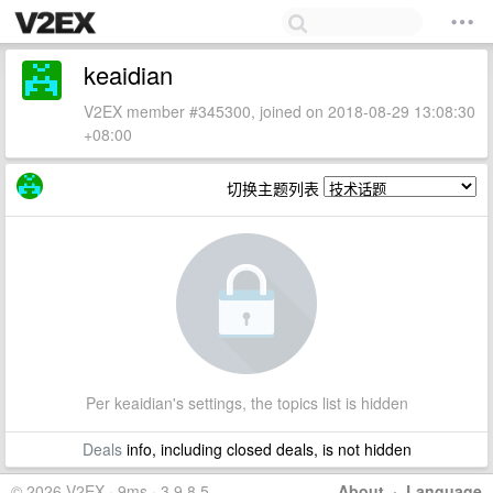
keaidian
V2EX member #345300, joined on 2018-08-29 13:08:30
+08:00
切换主题列表
Per keaidian's settings, the topics list is hidden
Deals
info, including closed deals, is not hidden
© 2026 V2EX · 9ms · 3.9.8.5
About
·
Language