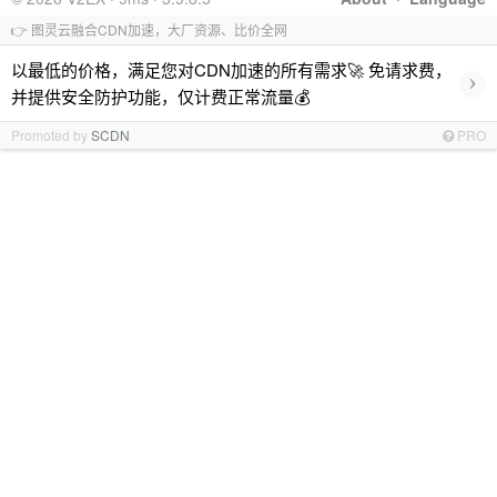
👉 图灵云融合CDN加速，大厂资源、比价全网
以最低的价格，满足您对CDN加速的所有需求🚀 免请求费，
›
并提供安全防护功能，仅计费正常流量💰
Promoted by
SCDN
PRO