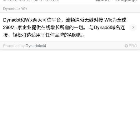
Dynadot x Wix
Dynadot和Wix两大可信平台，流畅清晰无缝对接 Wix为全球
›
290M+家企业提供在线增长所需的一切。 与Dynadot域名连
接，轻松打造适用于任何品牌的AI网站。
Promoted by
Dynadotmkt
PRO