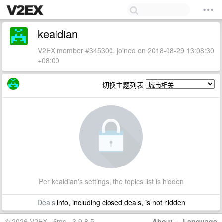
keaidian
V2EX member #345300, joined on 2018-08-29 13:08:30
+08:00
切换主题列表
Per keaidian's settings, the topics list is hidden
Deals
info, including closed deals, is not hidden
© 2026 V2EX · 6ms · 3.9.8.5
About
·
Language