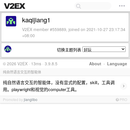
kaqijiang1
V2EX member #559889, joined on 2021-10-27 23:17:34
+08:00
切换主题列表
© 2026 V2EX · 13ms · 3.9.8.5
About
·
Language
纯自然语言交互的智能体
纯自然语言交互的智能体，没有显式的配置，skill，工具调
›
用。playwright和视觉的computer工具。
Promoted by
jianglibo
PRO