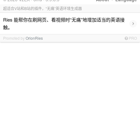
超适合V站和B站的插件，“无痛”英语环境生成器
Ries 能帮你在刷网页、看视频时“无痛”地增加适当的英语接
›
触。
Promoted by
OrionRies
PRO