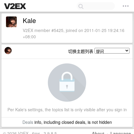
Kale
V2EX member #5425, joined on 2011-01-25 19:24:16
+08:00
切换主题列表
Per Kale's settings, the topics list is only visible after you sign in
Deals
info, including closed deals, is not hidden
© 2026 V2EX · 6ms · 3.9.8.5
About
·
Language