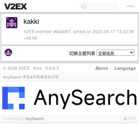
kakki
V2EX member #644067, joined on 2023-08-17 13:22:58
+08:00
切换主题列表
© 2026 V2EX · 8ms · 3.9.8.5
About
·
Language
AnySearch 学生&开发者成长计划
Promoted by
AnySearch
PRO