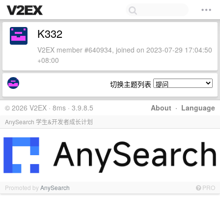
K332
V2EX member #640934, joined on 2023-07-29 17:04:50
+08:00
切换主题列表
© 2026 V2EX · 8ms · 3.9.8.5
About
·
Language
AnySearch 学生&开发者成长计划
Promoted by
AnySearch
PRO