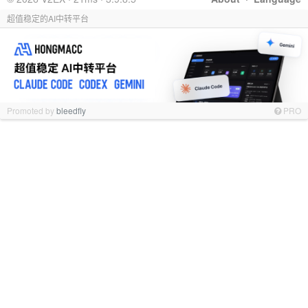
超值稳定的AI中转平台
Promoted by
bleedfly
PRO