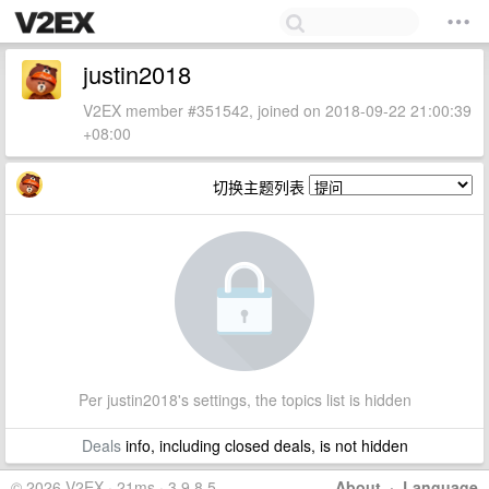
justin2018
V2EX member #351542, joined on 2018-09-22 21:00:39
+08:00
切换主题列表
Per justin2018's settings, the topics list is hidden
Deals
info, including closed deals, is not hidden
© 2026 V2EX · 21ms · 3.9.8.5
About
·
Language