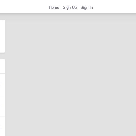
Home
Sign Up
Sign In