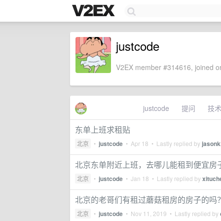
justcode
V2EX member #314616, joined on
justcode
提问
技
东单上班求租贴
北京
•
justcode
•
Apr 18
• Lastly replied by
jasonk
北京东单附近上班，去哪儿能租到便宜房子呢
北京
•
justcode
•
Jan 18
• Lastly replied by
xituch
北京的老哥们有租过蘑菇租房的房子的吗
北京
•
justcode
•
Nov 11, 2019
• Lastly replied by