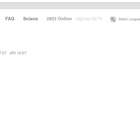
·
FAQ
·
Solana
·
2923 Online
Highest 6679
·
Select Langua
7:07
·
JFK 10:07