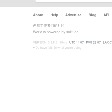
About
·
Help
·
Advertise
·
Blog
·
API
创意工作者们的社区
World is powered by solitude
VERSION: 3.9.8.5 · 10ms ·
UTC 14:07
·
PVG 22:07
·
LAX 0
♥ Do have faith in what you're doing.