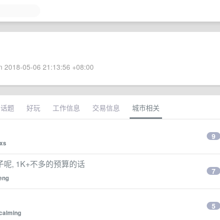
 2018-05-06 21:13:56 +08:00
术话题
好玩
工作信息
交易信息
城市相关
9
xs
, 1K+不多的预算的话
7
eng
？
5
calming