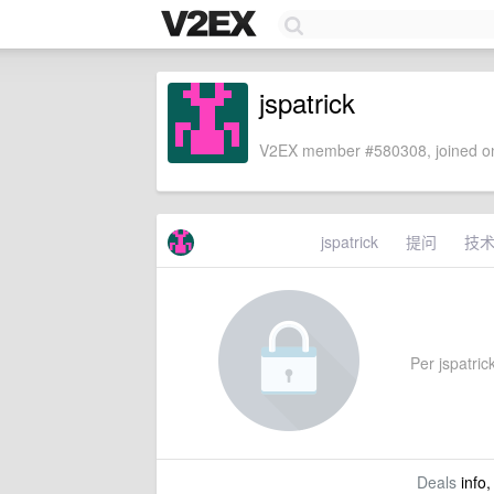
jspatrick
V2EX member #580308, joined on
jspatrick
提问
技
Per jspatrick
Deals
info,