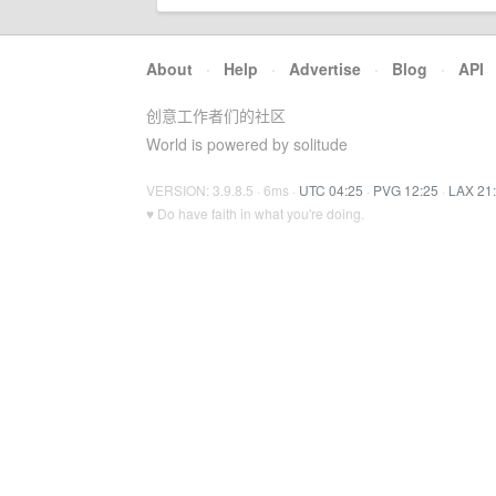
About
·
Help
·
Advertise
·
Blog
·
API
创意工作者们的社区
World is powered by solitude
VERSION: 3.9.8.5 · 6ms ·
UTC 04:25
·
PVG 12:25
·
LAX 21
♥ Do have faith in what you're doing.