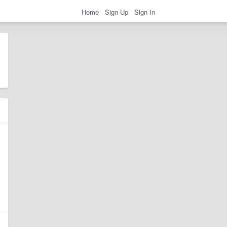
Home
Sign Up
Sign In