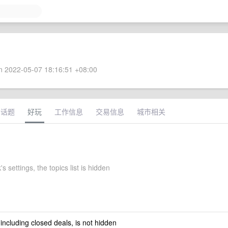
 2022-05-07 18:16:51 +08:00
术话题
好玩
工作信息
交易信息
城市相关
's settings, the topics list is hidden
 including closed deals, is not hidden