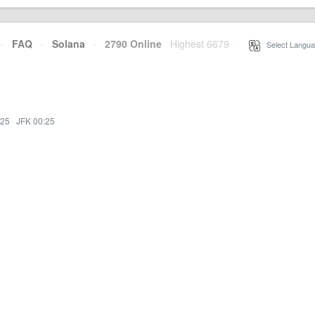
·
FAQ
·
Solana
·
2790 Online
Highest 6679
·
Select Langua
:25
·
JFK 00:25