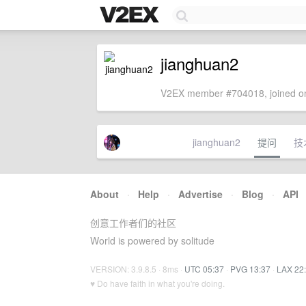
jianghuan2
V2EX member #704018, joined on
jianghuan2
提问
技
About
·
Help
·
Advertise
·
Blog
·
API
创意工作者们的社区
World is powered by solitude
VERSION: 3.9.8.5 · 8ms ·
UTC 05:37
·
PVG 13:37
·
LAX 22
♥ Do have faith in what you're doing.