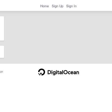
Home
Sign Up
Sign In
ge