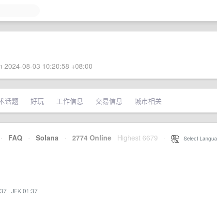
 2024-08-03 10:20:58 +08:00
术话题
好玩
工作信息
交易信息
城市相关
·
FAQ
·
Solana
·
2774 Online
Highest 6679
·
Select Langua
:37
·
JFK 01:37