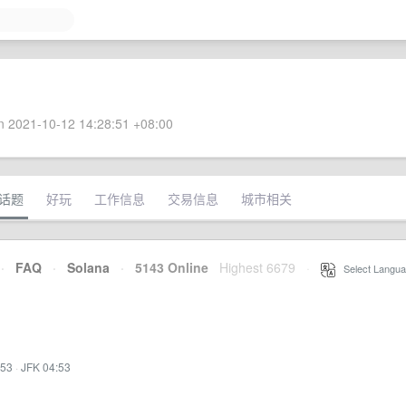
 2021-10-12 14:28:51 +08:00
话题
好玩
工作信息
交易信息
城市相关
·
FAQ
·
Solana
·
5143 Online
Highest 6679
·
Select Langua
:53
·
JFK 04:53