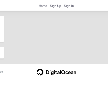
Home
Sign Up
Sign In
ge