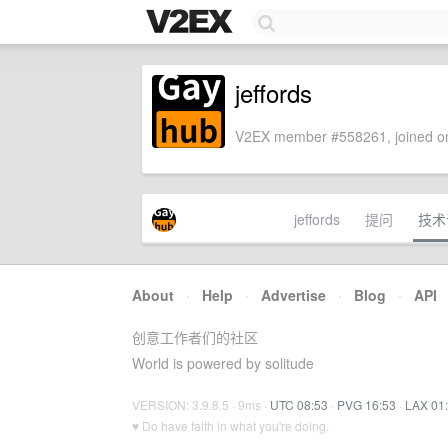
jeffords
V2EX member #558261, joined on
jeffords
提问
技术
About
·
Help
·
Advertise
·
Blog
·
API
创意工作者们的社区
World is powered by solitude
VERSION: 3.9.8.5 · 9ms ·
UTC 08:53
·
PVG 16:53
·
LAX 01
♥ Do have faith in what you're doing.