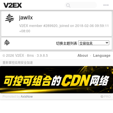
jawilx
V2EX member #289920, joined on 2018-02-06 09:59:11
+08:00
切换主题列表
© 2026 V2EX · 8ms · 3.9.8.5
About
·
Language
重新掌控应用安全加速
Promoted by
AxisNow
PRO