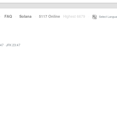
·
FAQ
·
Solana
·
5117 Online
Highest 6679
·
Select Langua
:47
·
JFK 23:47