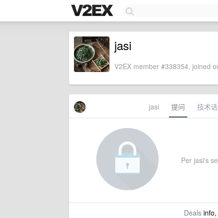
jasi
V2EX member #338354, joined on
jasi
提问
技术话
Per jasi's se
Deals
info,