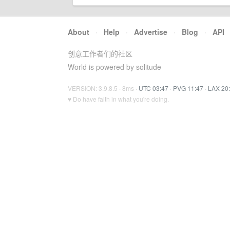
About
·
Help
·
Advertise
·
Blog
·
API
创意工作者们的社区
World is powered by solitude
VERSION: 3.9.8.5 · 8ms ·
UTC 03:47
·
PVG 11:47
·
LAX 20
♥ Do have faith in what you're doing.