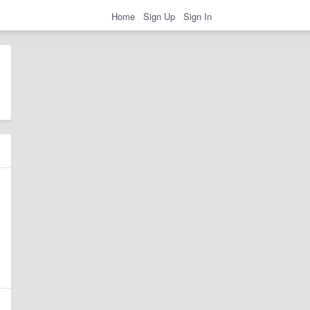
Home
Sign Up
Sign In