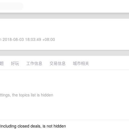
 2018-08-03 18:03:49 +08:00
题
好玩
工作信息
交易信息
城市相关
ttings, the topics list is hidden
 including closed deals, is not hidden