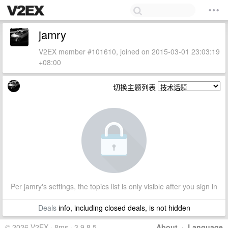
jamry
V2EX member #101610, joined on 2015-03-01 23:03:19
+08:00
切换主题列表
Per jamry's settings, the topics list is only visible after you sign in
Deals
info, including closed deals, is not hidden
© 2026 V2EX · 8ms · 3.9.8.5
About
·
Language