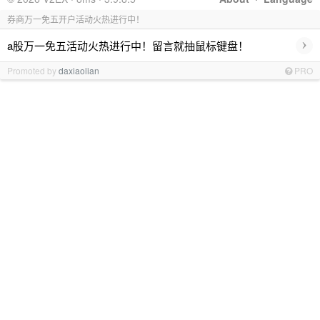
券商万一免五开户活动火热进行中！
›
a股万一免五活动火热进行中！留言就抽鼠标键盘！
Promoted by
daxiaolian
PRO