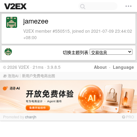
jamezee
V2EX member #550515, joined on 2021-07-09 23:44:02
+08:00
切换主题列表
© 2026 V2EX · 21ms · 3.9.8.5
About
·
Language
🎁 泡泡AI｜新用户免费电商出图
Promoted by
chanjh
PRO