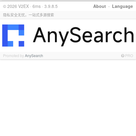
© 2026 V2EX · 6ms · 3.9.8.5
About
·
Language
隐私安全无忧，一站式多源搜索
Promoted by
AnySearch
PRO