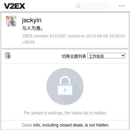
jackyin
与人为善。
V2EX member #131937, joined on 2015-08-09 22:52:07
+08:00
切换主题列表
Per jackyin's settings, the topics list is hidden
Deals
info, including closed deals, is not hidden