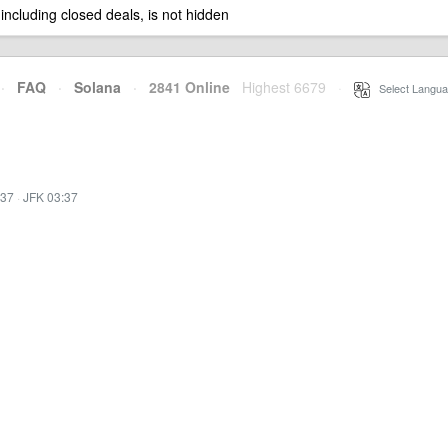
 including closed deals, is not hidden
·
FAQ
·
Solana
·
2841 Online
Highest 6679
·
Select Langua
:37
·
JFK 03:37