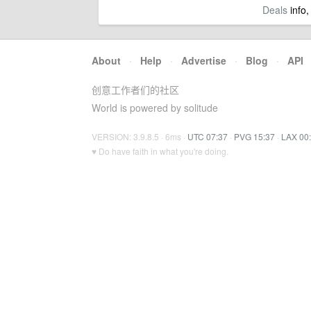
Deals
info,
About
·
Help
·
Advertise
·
Blog
·
API
创意工作者们的社区
World is powered by solitude
VERSION: 3.9.8.5 · 6ms ·
UTC 07:37
·
PVG 15:37
·
LAX 00
♥ Do have faith in what you're doing.