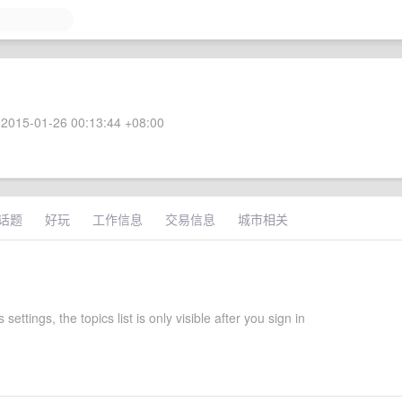
2015-01-26 00:13:44 +08:00
话题
好玩
工作信息
交易信息
城市相关
 settings, the topics list is only visible after you sign in