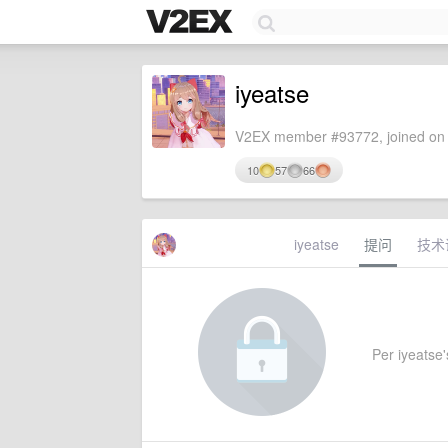
iyeatse
V2EX member #93772, joined on 
10
57
66
iyeatse
提问
技术
Per iyeatse's