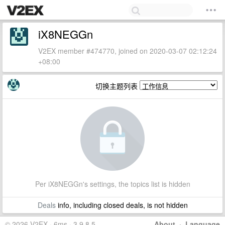
iX8NEGGn
V2EX member #474770, joined on 2020-03-07 02:12:24
+08:00
切换主题列表
Per iX8NEGGn's settings, the topics list is hidden
Deals
info, including closed deals, is not hidden
© 2026 V2EX · 6ms · 3.9.8.5
About
·
Language