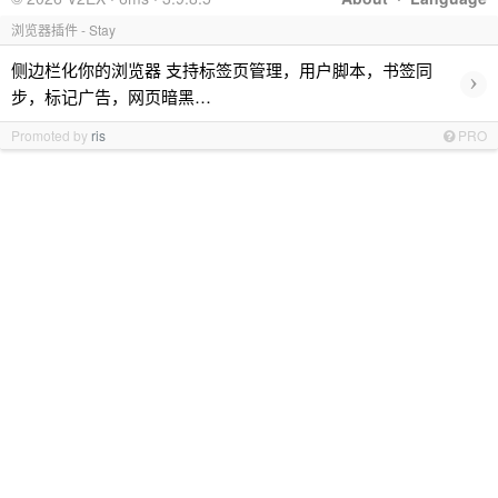
浏览器插件 - Stay
侧边栏化你的浏览器 支持标签页管理，用户脚本，书签同
›
步，标记广告，网页暗黑…
Promoted by
ris
PRO