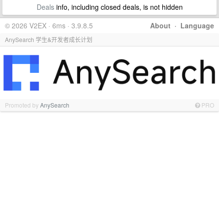
Deals
info, including closed deals, is not hidden
© 2026 V2EX · 6ms · 3.9.8.5
About
·
Language
AnySearch 学生&开发者成长计划
Promoted by
AnySearch
PRO