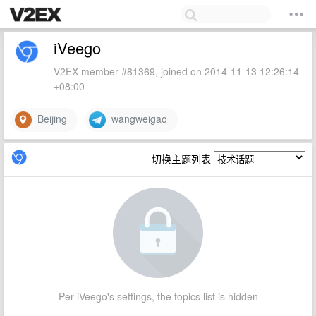
iVeego
V2EX member #81369, joined on 2014-11-13 12:26:14
+08:00
Beijing
wangweigao
切换主题列表
Per iVeego's settings, the topics list is hidden