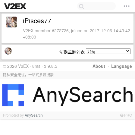
iPisces77
V2EX member #272726, joined on 2017-12-06 14:43:42
+08:00
切换主题列表
© 2026 V2EX · 8ms · 3.9.8.5
About
·
Language
隐私安全无忧，一站式多源搜索
Promoted by
AnySearch
PRO