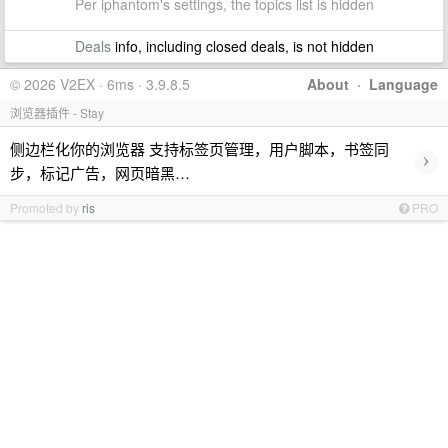
Per iphantom's settings, the topics list is hidden
Deals
info, including closed deals, is not hidden
© 2026 V2EX · 6ms · 3.9.8.5
About
·
Language
浏览器插件 - Stay
侧边栏化你的浏览器 支持标签页管理，用户脚本，书签同
›
步，标记广告，网页暗黑…
Promoted by
ris
PRO