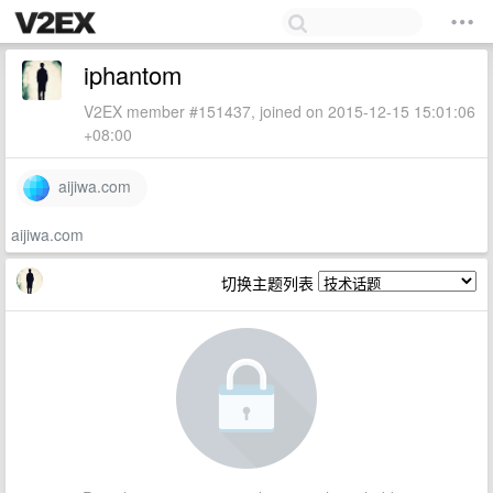
iphantom
V2EX member #151437, joined on 2015-12-15 15:01:06
+08:00
aijiwa.com
aijiwa.com
切换主题列表