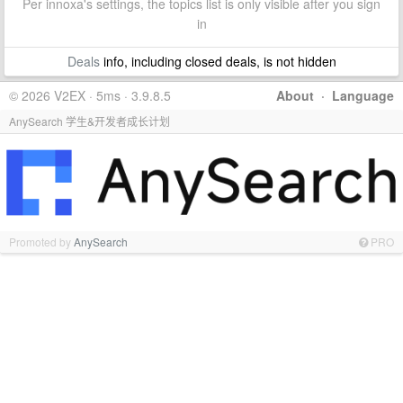
Per innoxa's settings, the topics list is only visible after you sign
in
Deals
info, including closed deals, is not hidden
© 2026 V2EX · 5ms · 3.9.8.5
About
·
Language
AnySearch 学生&开发者成长计划
Promoted by
AnySearch
PRO