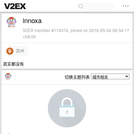
innoxa
V2EX member #174374, joined on 2016-05-24 06:34:17
+08:00
苏州
其实都没有
切换主题列表