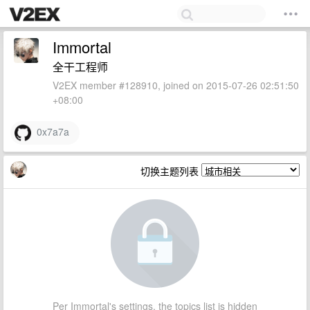
Immortal
全干工程师
V2EX member #128910, joined on 2015-07-26 02:51:50
+08:00
0x7a7a
切换主题列表
Per Immortal's settings, the topics list is hidden