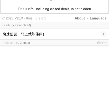
Deals
info, including closed deals, is not hidden
© 2026 V2EX · 6ms · 3.9.8.5
About
·
Language
GLM-5 ✖️ Openclaw🦞
›
快速部署，马上就能使用！
Promoted by
Zhipuai
PRO