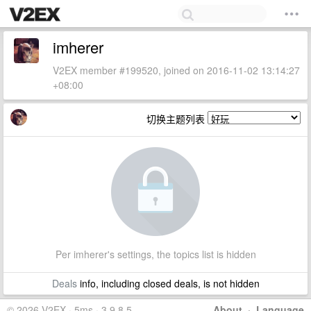
imherer
V2EX member #199520, joined on 2016-11-02 13:14:27
+08:00
切换主题列表
Per imherer's settings, the topics list is hidden
Deals
info, including closed deals, is not hidden
© 2026 V2EX · 5ms · 3.9.8.5
About
·
Language