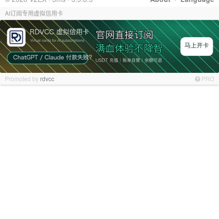
AI订阅专用虚拟信用卡
Promoted by
rdvcc
PRO