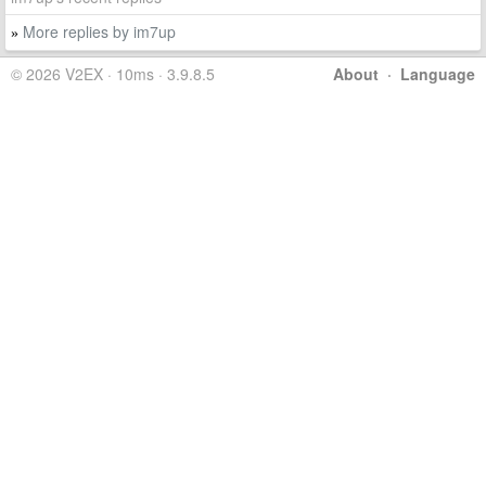
More replies by im7up
»
© 2026 V2EX · 10ms · 3.9.8.5
About
·
Language