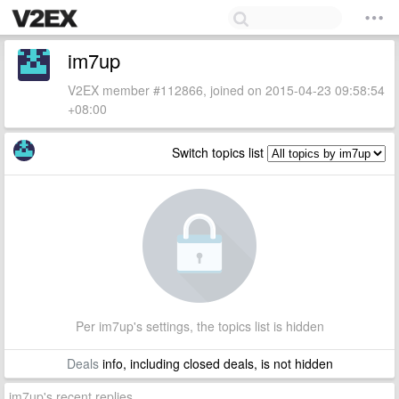
im7up
V2EX member #112866, joined on 2015-04-23 09:58:54
+08:00
Switch topics list
Per im7up's settings, the topics list is hidden
Deals
info, including closed deals, is not hidden
im7up's recent replies