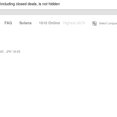
 including closed deals, is not hidden
·
FAQ
·
Solana
·
1010 Online
Highest 6679
·
Select Langua
:45
·
JFK 18:45