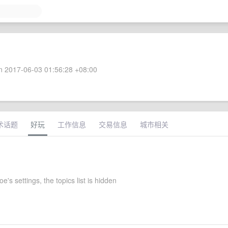
 2017-06-03 01:56:28 +08:00
术话题
好玩
工作信息
交易信息
城市相关
oe's settings, the topics list is hidden