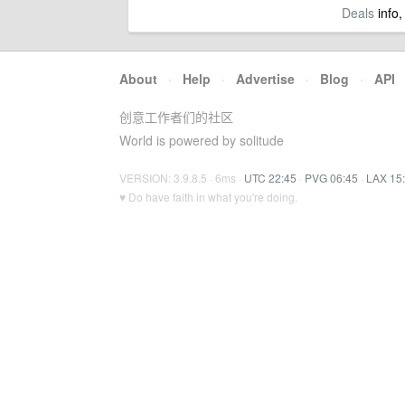
Deals
info,
About
·
Help
·
Advertise
·
Blog
·
API
创意工作者们的社区
World is powered by solitude
VERSION: 3.9.8.5 · 6ms ·
UTC 22:45
·
PVG 06:45
·
LAX 15
♥ Do have faith in what you're doing.