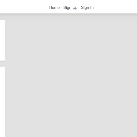
Home
Sign Up
Sign In