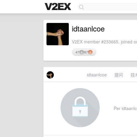
idtaanlcoe
V2EX member #233665, joined on
47
87
idtaanlcoe
提问
技
Per idtaanlc