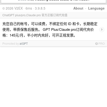
© 2026 V2EX · 6ms · 3.9.8.5
About
·
Language
ChatGPT plus/pro,Claude pro 官方正版订阅代充值
充您自己的帐号，可以续费，不绑定任何 ID 和卡，长期稳定
›
使用，带质保售后服务。 GPT Plus/Claude pro订阅代充价
格：145元/月，半小时内充好，可开正规发票。
Promoted by
aiGPT
PRO