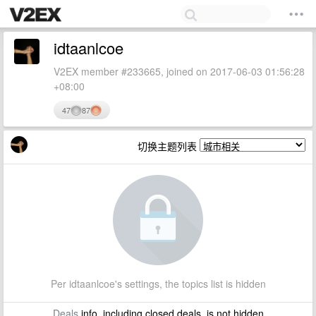
idtaanlcoe
V2EX member #233665, joined on 2017-06-03 01:56:28
+08:00
47
87
切换主题列表
Per idtaanlcoe's settings, the topics list is hidden
Deals
info, including closed deals, is not hidden