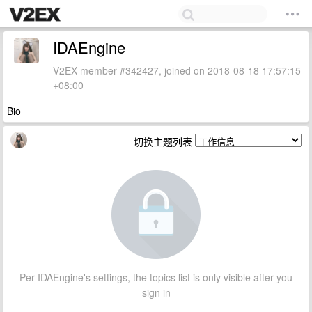
IDAEngine
V2EX member #342427, joined on 2018-08-18 17:57:15
+08:00
Bio
切换主题列表
Per IDAEngine's settings, the topics list is only visible after you
sign in