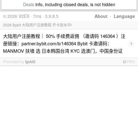
Deals
info, including closed deals, is not hidden
© 2026 V2EX · 7ms · 3.9.8.5
About
·
Language
2026 Bybit 大陆用户注册教程 开卡放水中!
大陆用户注册教程｜ 50% 手续费返佣 （邀请码 146364 ）注
›
册链接：partner.bybit.com/b/146364 Bybit 卡邀请码：
MANMOV 扶墙 选 日本韩国台湾 KYC 选澳门，中国身份证
Promoted by
fgvbt3
PRO