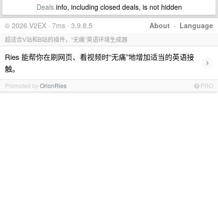
Deals
info, including closed deals, is not hidden
© 2026 V2EX · 7ms · 3.9.8.5
About
·
Language
超适合V站和B站的插件，“无痛”英语环境生成器
Ries 能帮你在刷网页、看视频时“无痛”地增加适当的英语接
›
触。
Promoted by
OrionRies
PRO