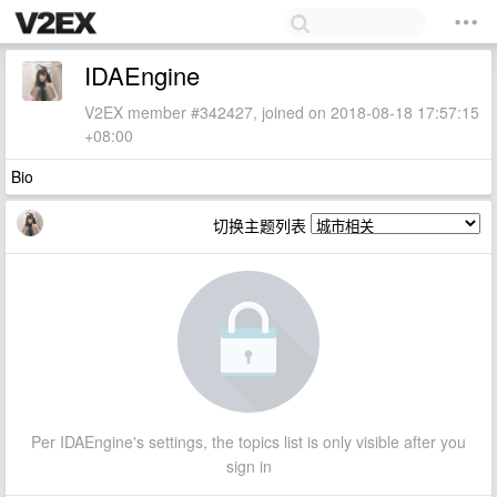
IDAEngine
V2EX member #342427, joined on 2018-08-18 17:57:15
+08:00
Bio
切换主题列表
Per IDAEngine's settings, the topics list is only visible after you
sign in