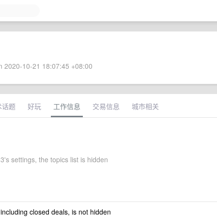
 2020-10-21 18:07:45 +08:00
术话题
好玩
工作信息
交易信息
城市相关
3's settings, the topics list is hidden
 including closed deals, is not hidden