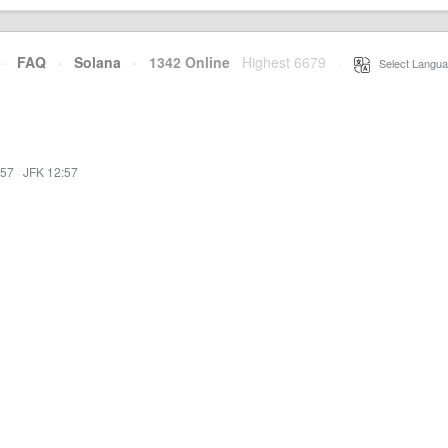
·
FAQ
·
Solana
·
1342 Online
Highest 6679
·
Select Langua
:57
·
JFK 12:57