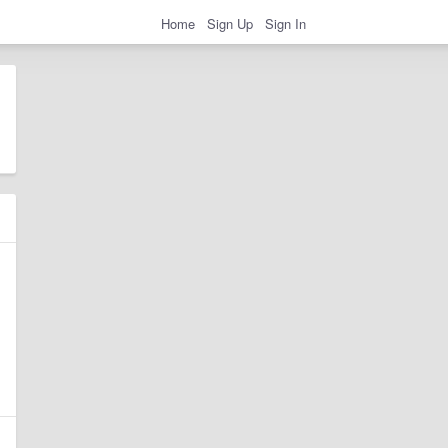
Home
Sign Up
Sign In