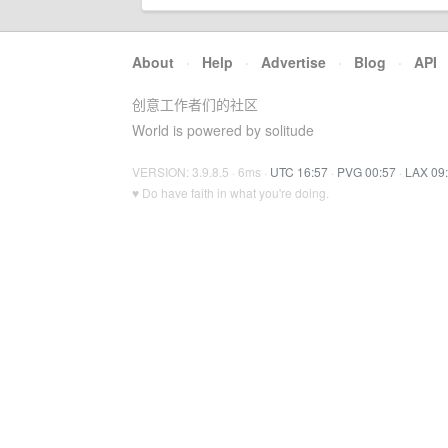
About
·
Help
·
Advertise
·
Blog
·
API
创意工作者们的社区
World is powered by solitude
VERSION: 3.9.8.5 · 6ms ·
UTC 16:57
·
PVG 00:57
·
LAX 09
♥ Do have faith in what you're doing.