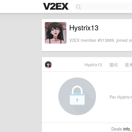
Hystrix13
V2EX member #513889, joined on
Hystrix13
提问
技
Per Hystrix1
Deals
info,