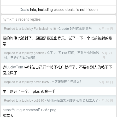
Deals
info, including closed deals, is not hidden
hymxm's recent replies
Replied to a topic by Fortississimo16
Claude 封号这么随意吗
5 月 26 日
›
我的昨晚也被封了，原因是我退出登录，试了一下一个以前被封的账
号
Replied to a topic by goofish
充了 20 刀 Pro 订阅，不到半小时被秒
5 月 21
›
日
封，兄弟们引以为戒啊
@
LuckyTom
中转站自己开个帖子推广就行了，不要在别人的帖子下
面拉屎了
Replied to a topic by david1025
土区账号现在还稳么？
5 月 18 日
›
早上刚开了一个月 plus 观察一手
Replied to a topic by cc9910
AI 代码后面怎么维护,心智负担太大了
4 月 20 日
›
https://i.imgur.com/5sR12V7.png
确实大