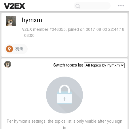
hymxm
V2EX member #246355, joined on 2017-08-02 22:44:18
+08:00
杭州
Switch topics list
Per hymxm's settings, the topics list is only visible after you sign
in