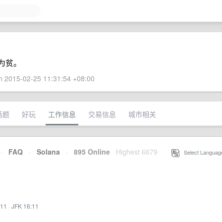
为贫。
 2015-02-25 11:31:54 +08:00
话题
好玩
工作信息
交易信息
城市相关
·
FAQ
·
Solana
·
895 Online
Highest 6679
·
Select Languag
:11
·
JFK 16:11