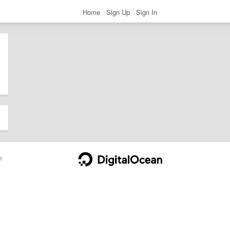
Home
Sign Up
Sign In
e