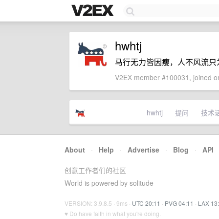
hwhtj
马行无力皆因瘦，人不风流只
V2EX member #100031, joined on
hwhtj
提问
技术
About
·
Help
·
Advertise
·
Blog
·
API
创意工作者们的社区
World is powered by solitude
VERSION: 3.9.8.5 · 9ms ·
UTC 20:11
·
PVG 04:11
·
LAX 13
♥ Do have faith in what you're doing.