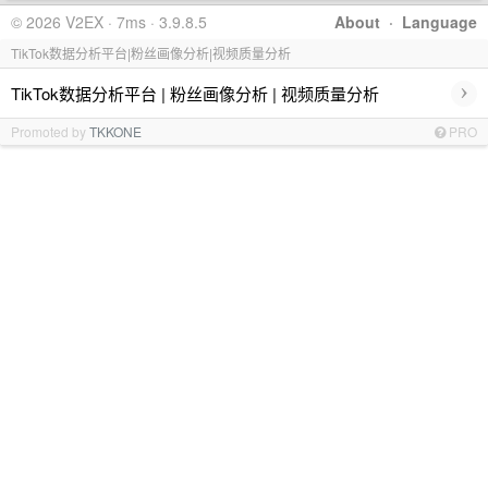
© 2026 V2EX · 7ms · 3.9.8.5
About
·
Language
TikTok数据分析平台|粉丝画像分析|视频质量分析
›
TikTok数据分析平台 | 粉丝画像分析 | 视频质量分析
Promoted by
TKKONE
PRO