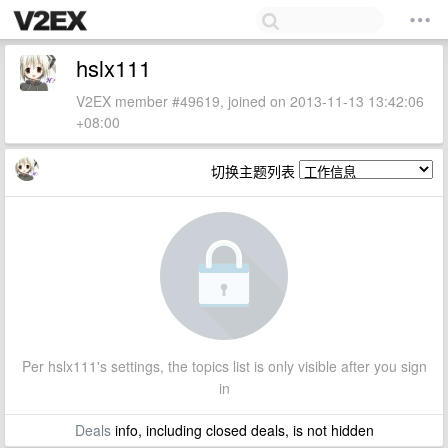
hslx111
V2EX member #49619, joined on 2013-11-13 13:42:06
+08:00
切换主题列表
Per hslx111's settings, the topics list is only visible after you sign
in
Deals
info, including closed deals, is not hidden