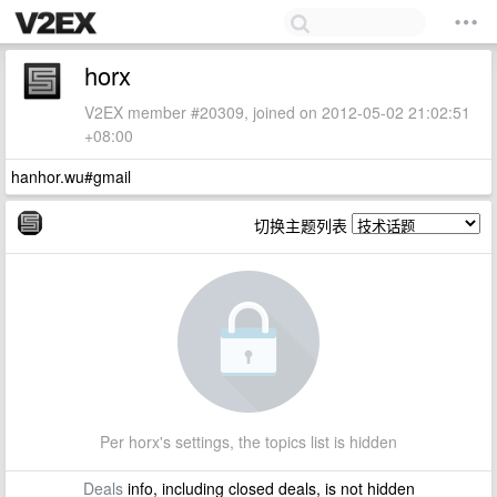
horx
V2EX member #20309, joined on 2012-05-02 21:02:51
+08:00
hanhor.wu#gmail
切换主题列表
Per horx's settings, the topics list is hidden
Deals
info, including closed deals, is not hidden