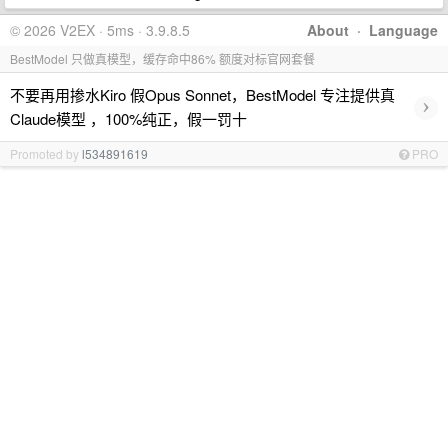
© 2026 V2EX · 5ms · 3.9.8.5
About
·
Language
BestModel 只做真模型，缓存命中86% 额度对标官网套餐
不要再用掺水Kiro 假Opus Sonnet，BestModel 专注提供真
›
Claude模型 ，100%纯正，假一罚十
Promoted by
l534891619
PRO