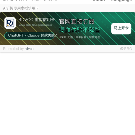
AI订阅专用虚拟信用卡
Promoted by
rdvcc
PRO