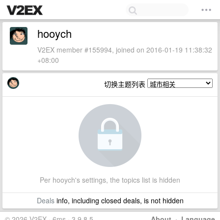
hooych
V2EX member #155994, joined on 2016-01-19 11:38:32
+08:00
切换主题列表
Per hooych's settings, the topics list is hidden
Deals
info, including closed deals, is not hidden
© 2026 V2EX · 6ms · 3.9.8.5
About
·
Language