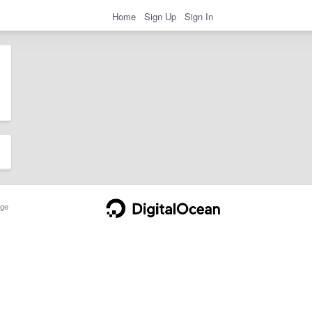
Home
Sign Up
Sign In
ge