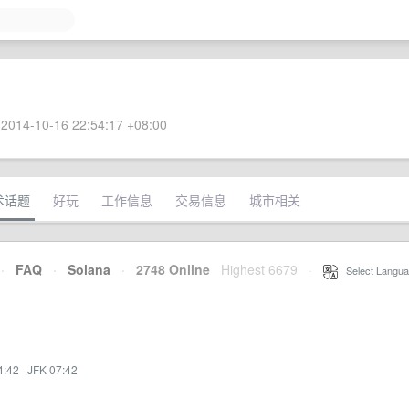
2014-10-16 22:54:17 +08:00
术话题
好玩
工作信息
交易信息
城市相关
·
FAQ
·
Solana
·
2748 Online
Highest 6679
·
Select Langua
4:42
·
JFK 07:42