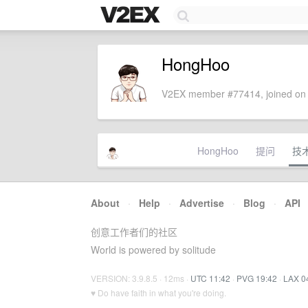
HongHoo
V2EX member #77414, joined on 
HongHoo
提问
技
About
·
Help
·
Advertise
·
Blog
·
API
创意工作者们的社区
World is powered by solitude
VERSION: 3.9.8.5 · 12ms ·
UTC 11:42
·
PVG 19:42
·
LAX 0
♥ Do have faith in what you're doing.