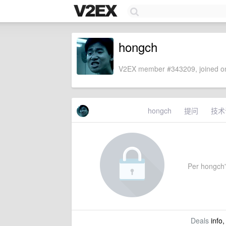
hongch
V2EX member #343209, joined on
hongch
提问
技术
Per hongch's
Deals
info,