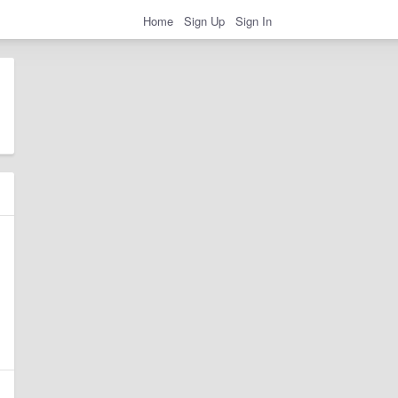
Home
Sign Up
Sign In