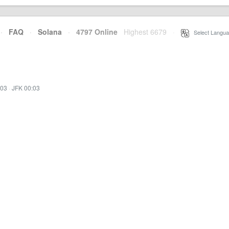
·
FAQ
·
Solana
·
4797 Online
Highest 6679
·
Select Langua
:03
·
JFK 00:03