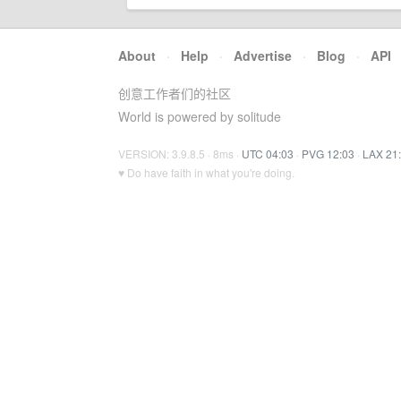
About
·
Help
·
Advertise
·
Blog
·
API
创意工作者们的社区
World is powered by solitude
VERSION: 3.9.8.5 · 8ms ·
UTC 04:03
·
PVG 12:03
·
LAX 21
♥ Do have faith in what you're doing.