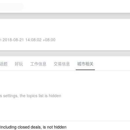
 2018-08-21 14:08:02 +08:00
话题
好玩
工作信息
交易信息
城市相关
 settings, the topics list is hidden
 including closed deals, is not hidden