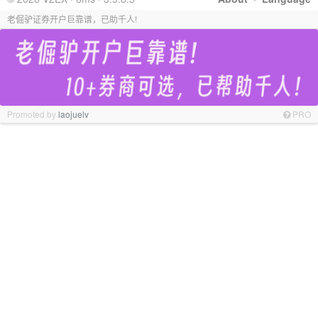
老倔驴证券开户巨靠谱，已助千人!
Promoted by
laojuelv
PRO