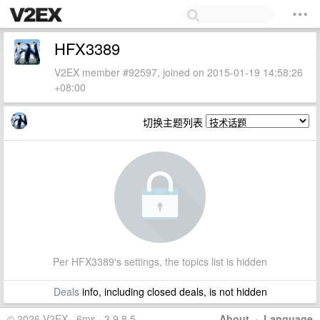
HFX3389
V2EX member #92597, joined on 2015-01-19 14:58:26
+08:00
切换主题列表
Per HFX3389's settings, the topics list is hidden
Deals
info, including closed deals, is not hidden
© 2026 V2EX · 6ms · 3.9.8.5
About
·
Language