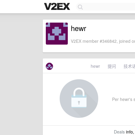
hewr
V2EX member #346842, joined on
hewr
提问
技术
Per hewr's s
Deals
info,