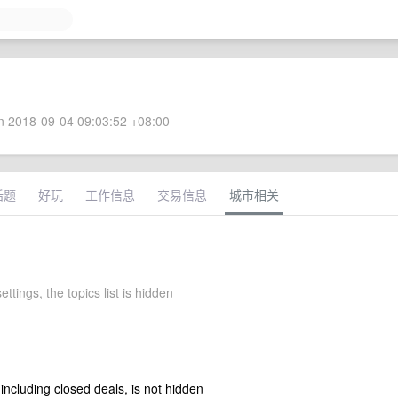
 2018-09-04 09:03:52 +08:00
话题
好玩
工作信息
交易信息
城市相关
ettings, the topics list is hidden
 including closed deals, is not hidden