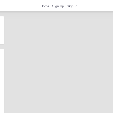
Home
Sign Up
Sign In