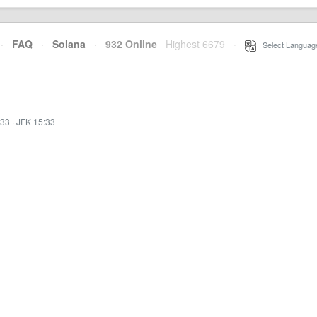
·
FAQ
·
Solana
·
932 Online
Highest 6679
·
Select Languag
:33
·
JFK 15:33