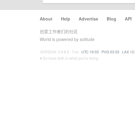
About
·
Help
·
Advertise
·
Blog
·
API
创意工作者们的社区
World is powered by solitude
VERSION: 3.9.8.5 · 7ms ·
UTC 19:33
·
PVG 03:33
·
LAX 12
♥ Do have faith in what you're doing.