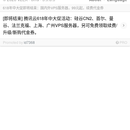
618年中大促即将结束：国内外VPS服务器，99元起，续费代金券
[即将结束] 腾讯云618年中大促活动：硅谷CN2、首尔、曼
›
谷、法兰克福、上海、广州VPS服务器，另可免费领取续费/
升级/新购代金券。
Promoted by
id7368
PRO