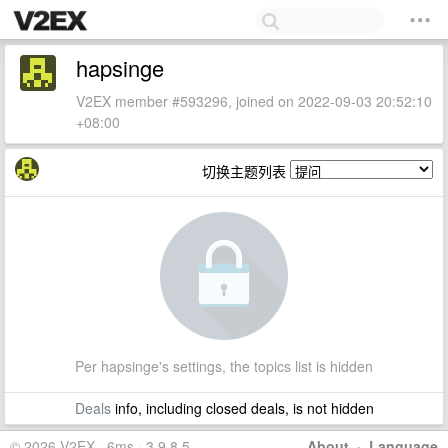
hapsinge
V2EX member #593296, joined on 2022-09-03 20:52:10
+08:00
切换主题列表
Per hapsinge's settings, the topics list is hidden
Deals
info, including closed deals, is not hidden
© 2026 V2EX · 6ms · 3.9.8.5
About
·
Language