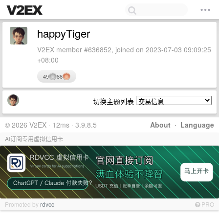
happyTiger
V2EX member #636852, joined on 2023-07-03 09:09:25
+08:00
49
86
切换主题列表
© 2026 V2EX · 12ms · 3.9.8.5
About
·
Language
AI订阅专用虚拟信用卡
Promoted by
rdvcc
PRO