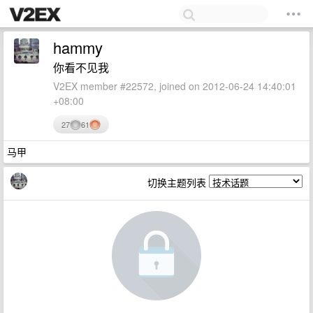
hammy
你看不见我
V2EX member #22572, joined on 2012-06-24 14:40:01
+08:00
27
61
马甲
切换主题列表