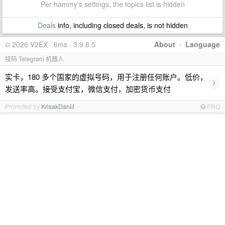
Per hammy's settings, the topics list is hidden
Deals
info, including closed deals, is not hidden
© 2026 V2EX · 6ms · 3.9.8.5
About
·
Language
接码 Telegram 机器人
实卡，180 多个国家的虚拟号码，用于注册任何账户。低价，
›
发送率高。接受支付宝，微信支付，加密货币支付
Promoted by
KrisakDaniil
PRO