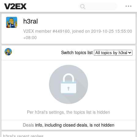
h3ral
V2EX member #449160, joined on 2019-10-25 15:55:00
+08:00
Switch topics list
Per h3ral's settings, the topics list is hidden
Deals
info, including closed deals, is not hidden
h3ral's recent replies