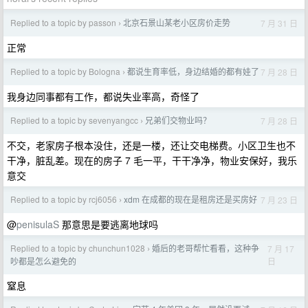
Replied to a topic by passon
北京石景山某老小区房价走势
7 月 31 日
›
正常
Replied to a topic by Bologna
都说生育率低，身边结婚的都有娃了
7 月 28 日
›
我身边同事都有工作，都说失业率高，奇怪了
Replied to a topic by sevenyangcc
兄弟们交物业吗？
7 月 28 日
›
不交，老家房子根本没住，还是一楼，还让交电梯费。小区卫生也不
干净，脏乱差。现在的房子 7 毛一平，干干净净，物业安保好，我乐
意交
Replied to a topic by rcj6056
xdm 在成都的现在是租房还是买房好
7 月 23 日
›
@
penisulaS
那意思是要逃离地球吗
Replied to a topic by chunchun1028
婚后的老哥帮忙看看，这种争
7 月 17
›
日
吵都是怎么避免的
窒息