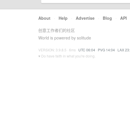
About
·
Help
·
Advertise
·
Blog
·
API
创意工作者们的社区
World is powered by solitude
VERSION: 3.9.8.5 · 6ms ·
UTC 06:04
·
PVG 14:04
·
LAX 23
♥ Do have faith in what you're doing.