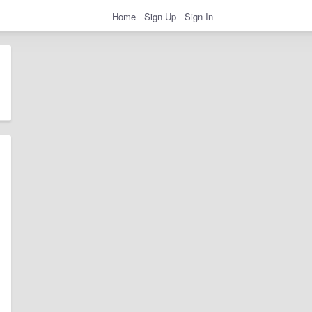
Home
Sign Up
Sign In