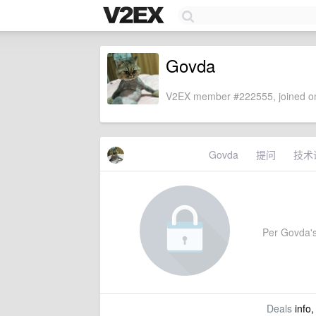
Govda
V2EX member #222555, joined on
Govda
提问
技术
Per Govda's 
Deals
info,