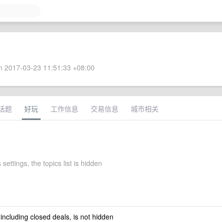
 2017-03-23 11:51:33 +08:00
话题
好玩
工作信息
交易信息
城市相关
settings, the topics list is hidden
 including closed deals, is not hidden