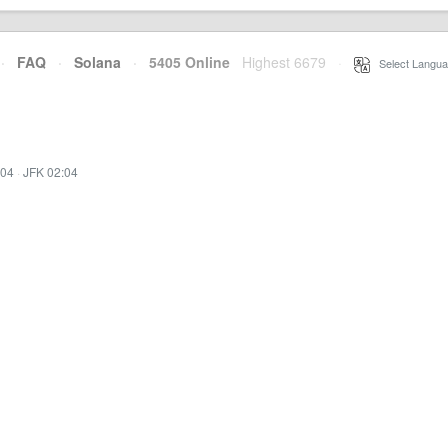
·
FAQ
·
Solana
·
5405 Online
Highest 6679
·
Select Langua
:04
·
JFK 02:04