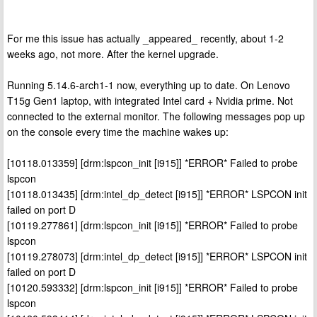
For me this issue has actually _appeared_ recently, about 1-2
weeks ago, not more. After the kernel upgrade.
Running 5.14.6-arch1-1 now, everything up to date. On Lenovo
T15g Gen1 laptop, with integrated Intel card + Nvidia prime. Not
connected to the external monitor. The following messages pop up
on the console every time the machine wakes up:
[10118.013359] [drm:lspcon_init [i915]] *ERROR* Failed to probe
lspcon
[10118.013435] [drm:intel_dp_detect [i915]] *ERROR* LSPCON init
failed on port D
[10119.277861] [drm:lspcon_init [i915]] *ERROR* Failed to probe
lspcon
[10119.278073] [drm:intel_dp_detect [i915]] *ERROR* LSPCON init
failed on port D
[10120.593332] [drm:lspcon_init [i915]] *ERROR* Failed to probe
lspcon