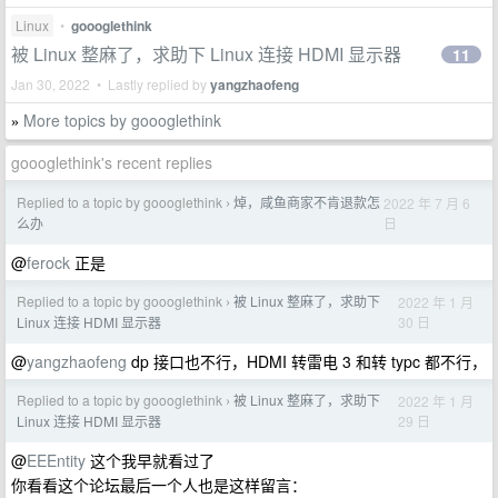
Linux
•
goooglethink
被 Linux 整麻了，求助下 Linux 连接 HDMI 显示器
11
Jan 30, 2022 • Lastly replied by
yangzhaofeng
More topics by goooglethink
»
goooglethink's recent replies
Replied to a topic by goooglethink
焯，咸鱼商家不肯退款怎
2022 年 7 月 6
›
日
么办
@
ferock
正是
Replied to a topic by goooglethink
被 Linux 整麻了，求助下
2022 年 1 月
›
30 日
Linux 连接 HDMI 显示器
@
yangzhaofeng
dp 接口也不行，HDMI 转雷电 3 和转 typc 都不行，
Replied to a topic by goooglethink
被 Linux 整麻了，求助下
2022 年 1 月
›
29 日
Linux 连接 HDMI 显示器
@
EEEntity
这个我早就看过了
你看看这个论坛最后一个人也是这样留言：