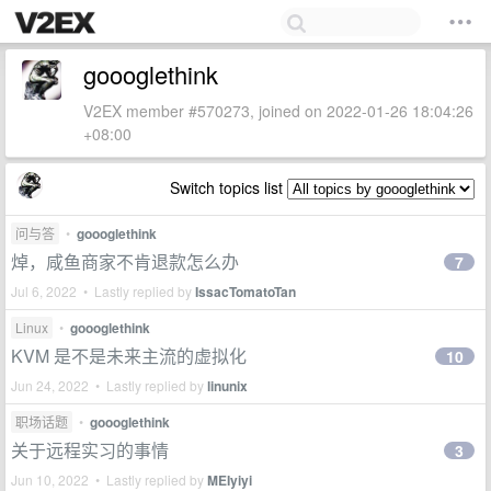
goooglethink
V2EX member #570273, joined on 2022-01-26 18:04:26
+08:00
Switch topics list
问与答
•
goooglethink
焯，咸鱼商家不肯退款怎么办
7
Jul 6, 2022 • Lastly replied by
IssacTomatoTan
Linux
•
goooglethink
KVM 是不是未来主流的虚拟化
10
Jun 24, 2022 • Lastly replied by
linunix
职场话题
•
goooglethink
关于远程实习的事情
3
Jun 10, 2022 • Lastly replied by
MEIyiyi