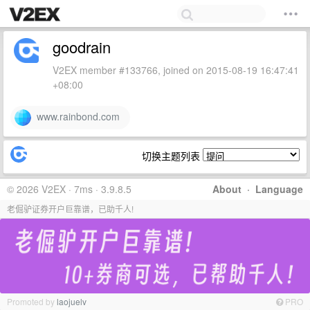
goodrain
V2EX member #133766, joined on 2015-08-19 16:47:41
+08:00
www.rainbond.com
切换主题列表
© 2026 V2EX · 7ms · 3.9.8.5
About
·
Language
老倔驴证券开户巨靠谱，已助千人!
Promoted by
laojuelv
PRO