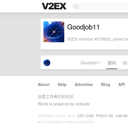
Goodjob11
V2EX member #378929, joined on
Goodjob11
提问
技
About
·
Help
·
Advertise
·
Blog
·
API
创意工作者们的社区
World is powered by solitude
VERSION: 3.9.8.5 · 6ms ·
UTC 13:50
·
PVG 21:50
·
LAX 06
♥ Do have faith in what you're doing.