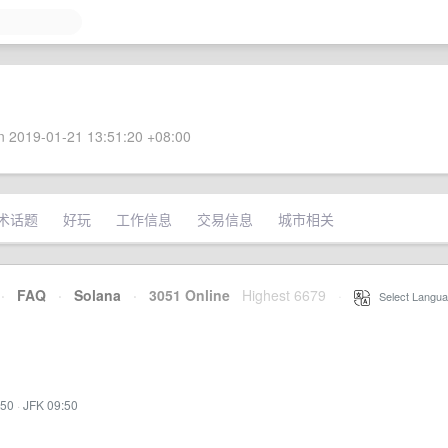
 2019-01-21 13:51:20 +08:00
术话题
好玩
工作信息
交易信息
城市相关
·
FAQ
·
Solana
·
3051 Online
Highest 6679
·
Select Langua
:50
·
JFK 09:50