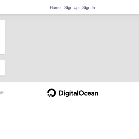
Home
Sign Up
Sign In
ge