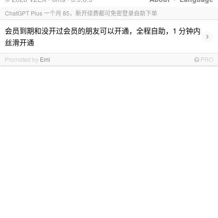
ChatGPT Plus 一个月 85，新开续费都可免密登录自助下单
会员到期和没开过会员的朋友可以开通，全程自助，1 分钟内
›
丝滑开通
Promoted by
Emi
PRO