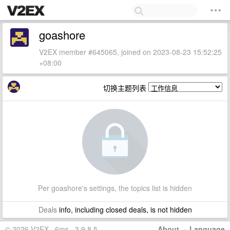
goashore
V2EX member #645065, joined on 2023-08-23 15:52:25
+08:00
切换主题列表
Per goashore's settings, the topics list is hidden
Deals
info, including closed deals, is not hidden
© 2026 V2EX · 6ms · 3.9.8.5
About
·
Language